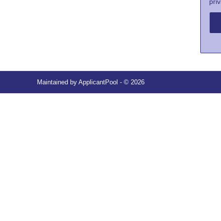
priv
Maintained by
ApplicantPool
- © 2026
Refresh