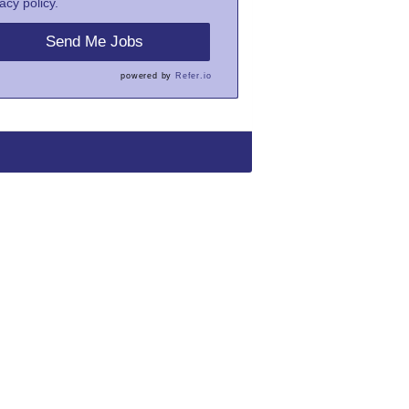
acy policy.
Send Me Jobs
powered by
Refer.io