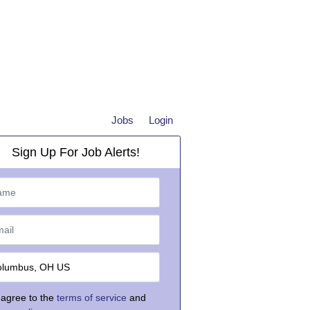
Jobs
Login
Sign Up For Job Alerts!
 agree to the
terms of service
and