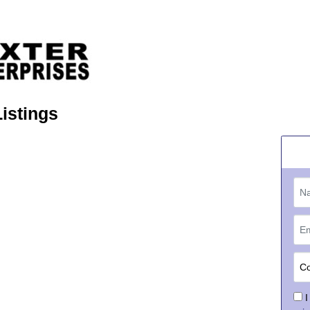
Listings
I