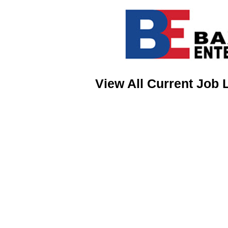
View All Current Job 